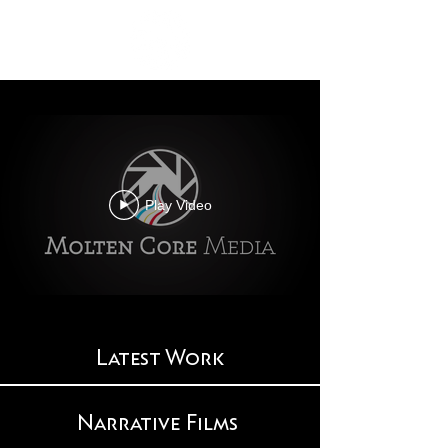
Play Video
Latest Work
Narrative Films