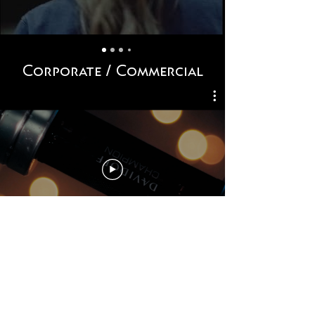
Corporate / Commercial
Contact Form