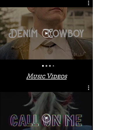
Music Videos